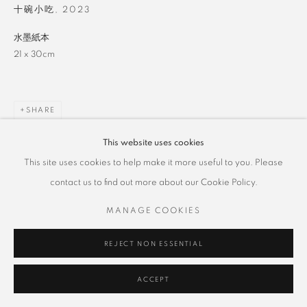
十碗小吃
,
2023
水墨紙本
21 x 30cm
SHARE
This website uses cookies
This site uses cookies to help make it more useful to you. Please
contact us to find out more about our Cookie Policy.
MANAGE COOKIES
REJECT NON ESSENTIAL
ACCEPT