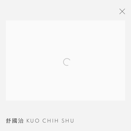
舒國治 KUO CHIH SHU
BROWSE ARTISTS
MANAGE COOKIES
COPYRIGHT © 2026 RUOMU GALLERY
SITE BY ARTLOGIC
舒國治 KUO CHIH SHU