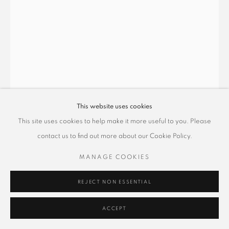
This website uses cookies
This site uses cookies to help make it more useful to you. Please
舒國治 KUO CHIH SHU
contact us to find out more about our Cookie Policy.
MANAGE COOKIES
道本自然一氣遊
,
2022
水墨紙本
REJECT NON ESSENTIAL
30 x 21cm
ACCEPT