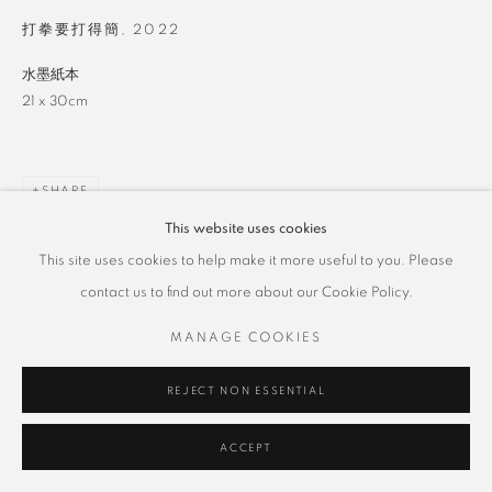
打拳要打得簡
,
2022
水墨紙本
21 x 30cm
SHARE
This website uses cookies
This site uses cookies to help make it more useful to you. Please
contact us to find out more about our Cookie Policy.
MANAGE COOKIES
REJECT NON ESSENTIAL
ACCEPT