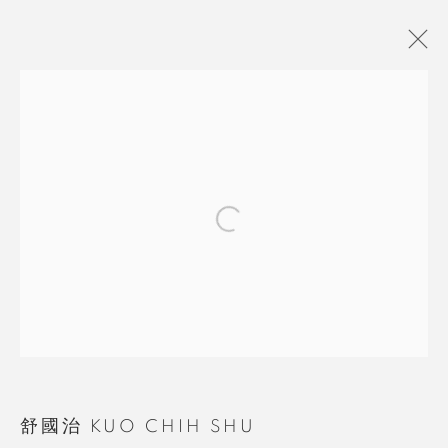
舒國治 KUO CHIH SHU
BROWSE ARTISTS
MANAGE COOKIES
COPYRIGHT © 2026 RUOMU GALLERY
SITE BY ARTLOGIC
舒國治 KUO CHIH SHU