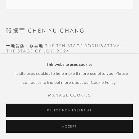
張振宇 CHEN YU CHANG
十地菩薩：歡喜地 THE TEN STAGE BODHISATTVA：
THE STAGE OF JOY
,
2024
油彩畫布 Oil on Canvas
This website uses cookies
100 x 100 cm
This site uses cookies to help make it more useful to you. Please
contact us to find out more about our Cookie Policy.
Copyright The Artist
MANAGE COOKIES
SHARE
REJECT NON ESSENTIAL
ACCEPT