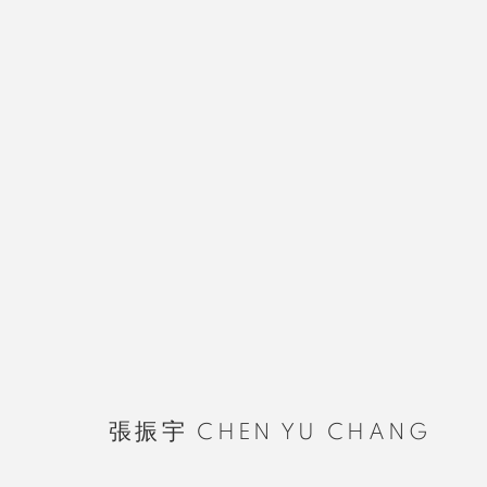
張振宇 CHEN YU CHANG
張振宇 CHEN YU CHANG
MANAGE COOKIES
COPYRIGHT © 2026 RUOMU GALLERY
SITE BY ARTLOGIC