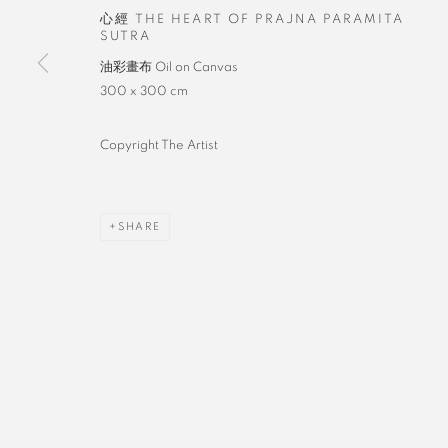
心經 THE HEART OF PRAJNA PARAMITA
SUTRA
油彩畫布 Oil on Canvas
300 x 300 cm
Copyright The Artist
SHARE