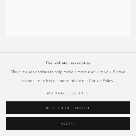
蕭博駿 PO CHUN HSIAO
This website uses cookies
This site uses cookies to help make it more useful to you. Please
時和景泰系列–壺中天地 5
,
2025
contact us to find out more about our Cookie Policy.
礦物顏料、金屬箔泥、雲母、絹本
100 x 80 cm
MANAGE COOKIES
Copyright The Artist
REJECT NON ESSENTIAL
ACCEPT
SHARE