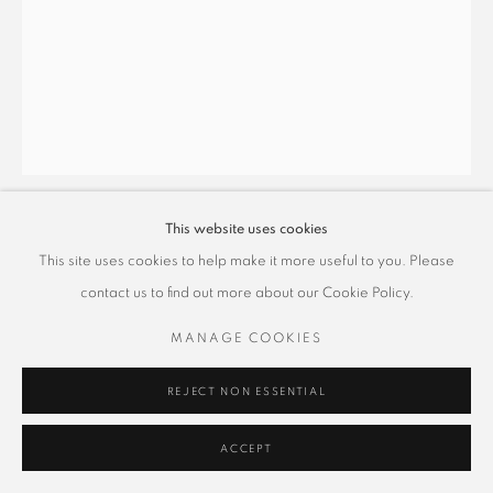
This website uses cookies
蕭博駿 PO CHUN HSIAO
This site uses cookies to help make it more useful to you. Please
contact us to find out more about our Cookie Policy.
時和景泰系列–壺中天地 6
,
2025
MANAGE COOKIES
礦物顏料、金屬箔泥、雲母、絹本
100 x 80 cm
REJECT NON ESSENTIAL
Copyright The Artist
ACCEPT