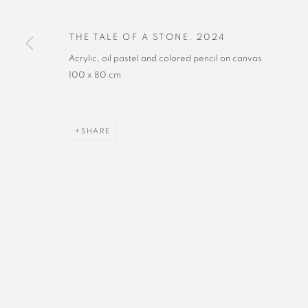
THE TALE OF A STONE
,
2024
Acrylic, oil pastel and colored pencil on canvas
100 x 80 cm
SHARE