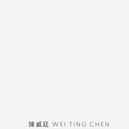
陳威廷 WEI TING CHEN
MANAGE COOKIES
陳威廷 WEI TING CHEN
COPYRIGHT © 2026 RUOMU GALLERY
SITE BY ARTLOGIC