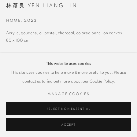
林彥良 YEN LIANG LIN
HOME
,
2023
Acrylic, gouache, oil pastel, charcoal, colored pencil on canvas
80 x 100 cm
This website uses cookies
SHARE
This site uses cookies to help make it more useful to you. Please
contact us to find out more about our Cookie Policy.
MANAGE COOKIES
REJECT NON ESSENTIAL
ACCEPT