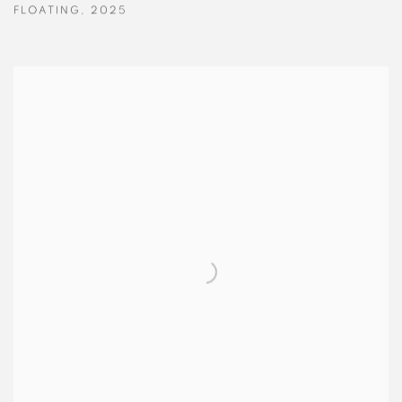
FLOATING
,
2025