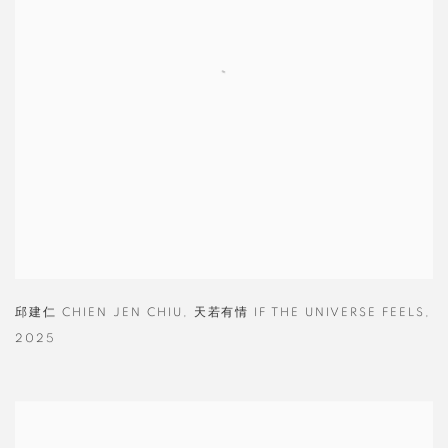
邱建仁 CHIEN JEN CHIU
,
天若有情 IF THE UNIVERSE FEELS
,
2025