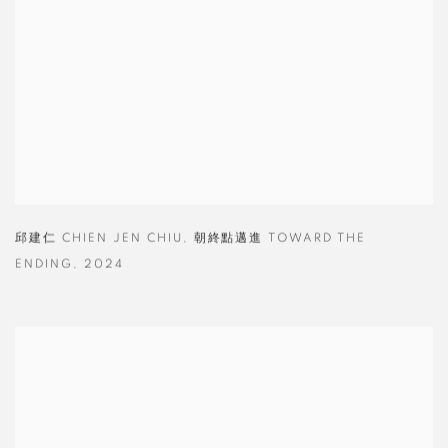
邱建仁 CHIEN JEN CHIU
,
朝終點邁進 TOWARD THE
ENDING
,
2024