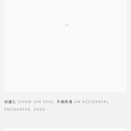
邱建仁 CHIEN JEN CHIU
,
不期而遇 AN ACCIDENTAL
ENCOUNTER
,
2022