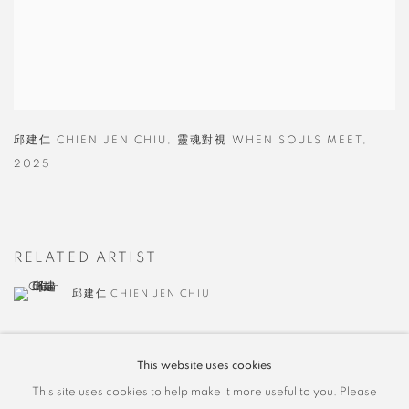
邱建仁 CHIEN JEN CHIU
,
靈魂對視 WHEN SOULS MEET
,
2025
RELATED ARTIST
邱建仁 CHIEN JEN CHIU
This website uses cookies
This site uses cookies to help make it more useful to you. Please