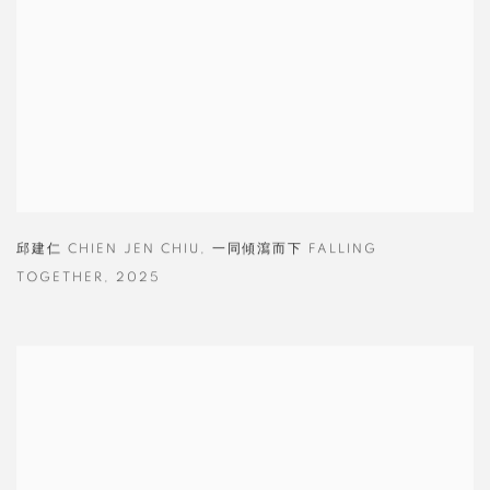
邱建仁 CHIEN JEN CHIU
,
一同傾瀉而下 FALLING
TOGETHER
,
2025