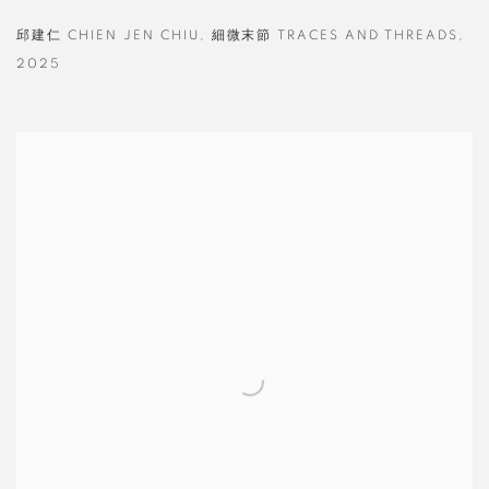
邱建仁 CHIEN JEN CHIU
,
細微末節 TRACES AND THREADS
,
2025