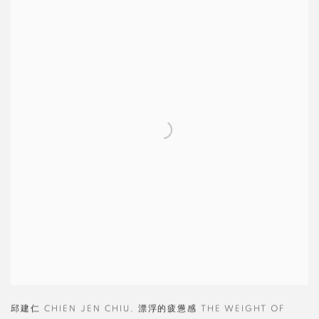
邱建仁 CHIEN JEN CHIU
,
漂浮的疲憊感 THE WEIGHT OF