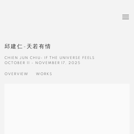
邱建仁-天若有情
CHIEN JUN CHIU- IF THE UNIVERSE FEELS
OCTOBER 11 - NOVEMBER 17, 2025
OVERVIEW
WORKS