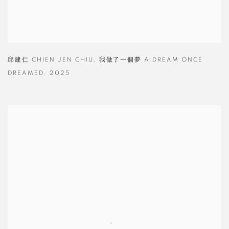
邱建仁 CHIEN JEN CHIU
,
我做了一個夢 A DREAM ONCE
DREAMED
,
2025