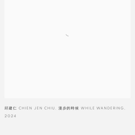
邱建仁 CHIEN JEN CHIU
,
漫步的時候 WHILE WANDERING
,
2024