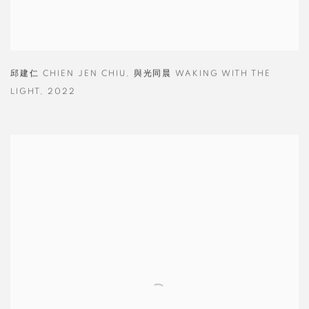
邱建仁 CHIEN JEN CHIU
,
與光同晨 WAKING WITH THE
LIGHT
,
2022