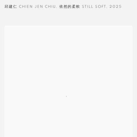
邱建仁 CHIEN JEN CHIU
,
依然的柔軟 STILL SOFT
,
2025